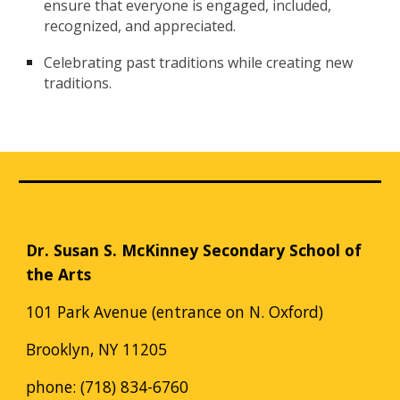
ensure that everyone is engaged, included,
recognized, and appreciated.
Celebrating past traditions while creating new
traditions.
Dr. Susan S. McKinney Secondary School of
the Arts
101 Park Avenue (entrance on N. Oxford)
Brooklyn, NY 11205
phone: (718) 834-6760