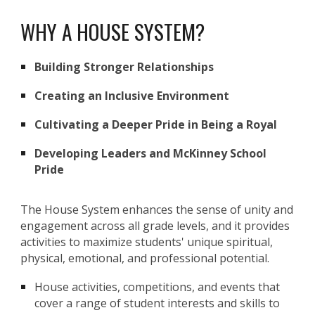
WHY A HOUSE SYSTEM?
Building Stronger Relationships
Creating an Inclusive Environment
Cultivating a Deeper Pride in Being a Royal
Developing Leaders and McKinney School
Pride
The House System enhances the sense of unity and
engagement across all grade levels, and it provides
activities to maximize students' unique spiritual,
physical, emotional, and professional potential.
House activities, competitions, and events that
cover a range of student interests and skills to