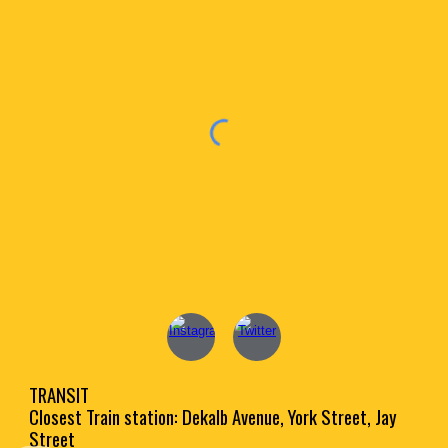
TRANSIT
Closest Train station: Dekalb Avenue, York Street, Jay
Street