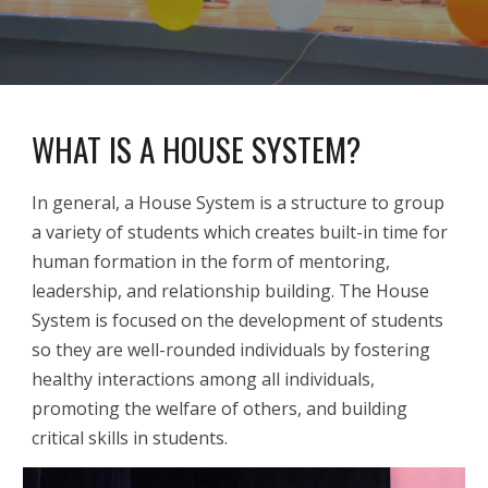
WHAT IS A HOUSE SYSTEM?
In general, a House System is a structure to group
a variety of students which creates built-in time for
human formation in the form of mentoring,
leadership, and relationship building. The House
System is focused on the development of students
so they are well-rounded individuals by fostering
healthy interactions among all individuals,
promoting the welfare of others, and building
critical skills in students.