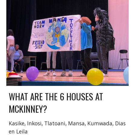
WHAT ARE THE 6 HOUSES AT
MCKINNEY?
Kasike
,
Inkosi
,
Tlatoani
,
Mansa
,
Kumwada
,
Dias
en Leila