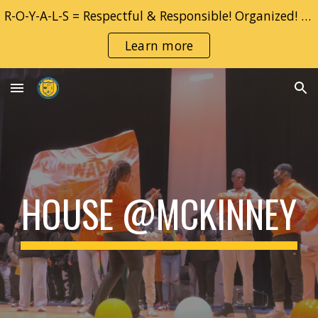
R-O-Y-A-L-S = Respectful & Responsible! Organized! YOU! Adventurous & Accountable!! Learner!! Safe!!
Skip to main content
Skip to navigation
Learn more
HOUSE @MCKINNEY