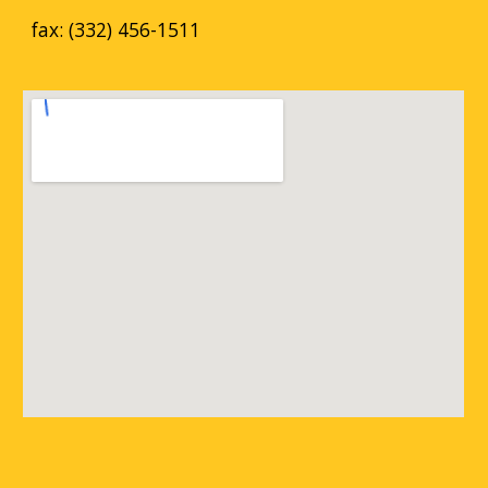
fax: (332) 456-1511