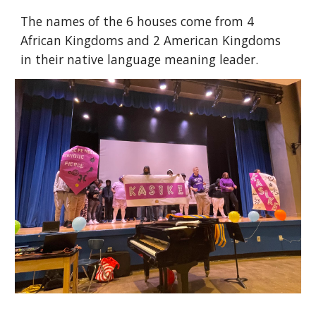
The names of the 6 houses come from 4
African Kingdoms and 2 American Kingdoms
in their native language meaning leader.