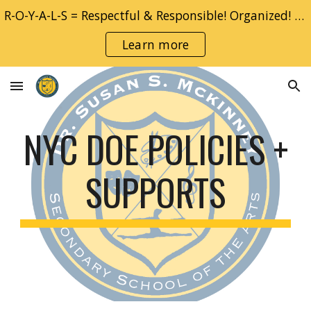
R-O-Y-A-L-S = Respectful & Responsible! Organized! YOU! Adventurous & Accountable!! Learner!! Safe!!
Skip to main content
Skip to navigation
Learn more
NYC DOE POLICIES +
SUPPORTS