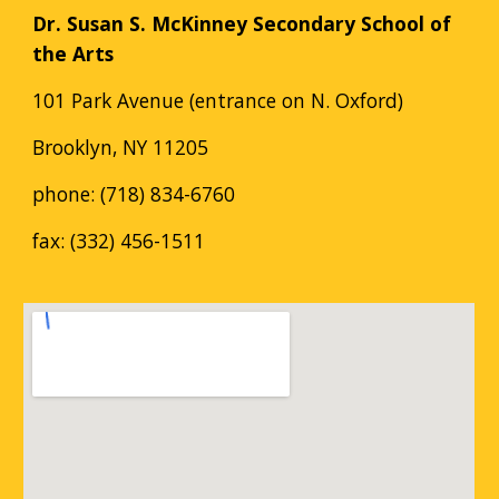
Dr. Susan S. McKinney Secondary School of
the Arts
101 Park Avenue (entrance on N. Oxford)
Brooklyn, NY 11205
phone: (718) 834-6760
fax: (332) 456-1511