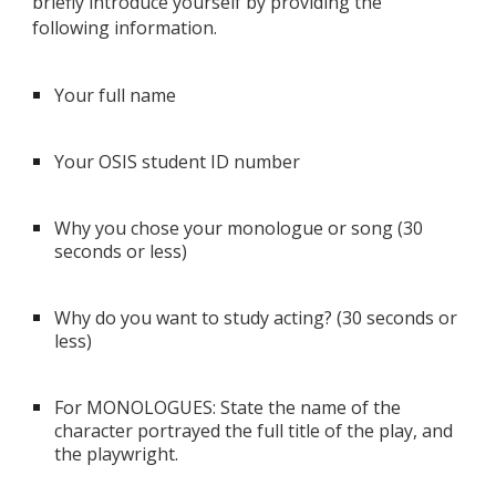
briefly introduce yourself by providing the
following information.
Your full name
Your OSIS student ID number
Why you chose your monologue or song (30
seconds or less)
Why do you want to study acting? (30 seconds or
less)
For MONOLOGUES: State the name of the
character portrayed the full title of the play, and
the playwright.