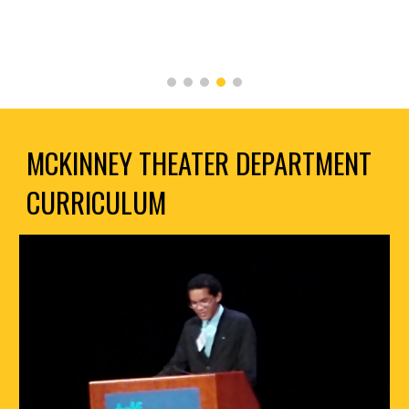
MCKINNEY THEATER DEPARTMENT
CURRICULUM