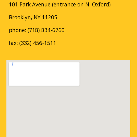
101 Park Avenue (entrance on N. Oxford)
Brooklyn, NY 11205
phone: (718) 834-6760
fax: (332) 456-1511