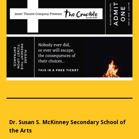
Dr. Susan S. McKinney Secondary School of
the Arts