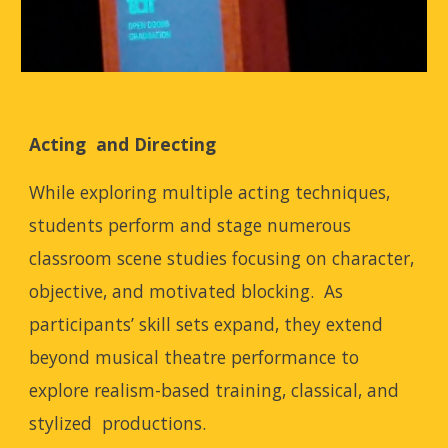
Acting and Directing
While exploring multiple acting techniques,
students perform and stage numerous
classroom scene studies focusing on character,
objective, and motivated blocking. As
participants’ skill sets expand, they extend
beyond musical theatre performance to
explore realism-based training, classical, and
stylized productions.