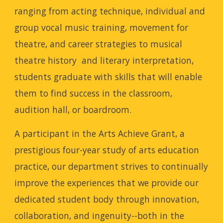
ranging from acting technique, individual and
group vocal music training, movement for
theatre, and career strategies to musical
theatre history and literary interpretation,
students graduate with skills that will enable
them to find success in the classroom,
audition hall, or boardroom.
A participant in the Arts Achieve Grant, a
prestigious four-year study of arts education
practice, our department strives to continually
improve the experiences that we provide our
dedicated student body through innovation,
collaboration, and ingenuity--both in the