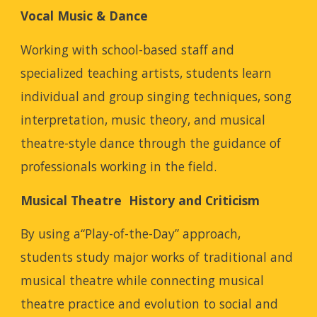
Vocal Music & Dance
Working with school-based staff and
specialized teaching artists, students learn
individual and group singing techniques, song
interpretation, music theory, and musical
theatre-style dance through the guidance of
professionals working in the field.
Musical Theatre History and Criticism
By using a“Play-of-the-Day” approach,
students study major works of traditional and
musical theatre while connecting musical
theatre practice and evolution to social and