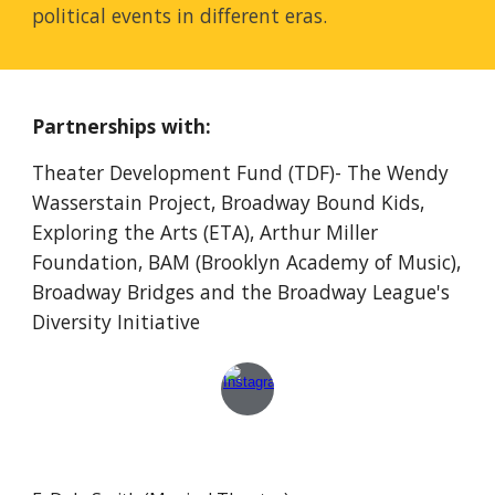
political events in different eras.
Partnerships with:
Theater Development Fund (TDF)- The Wendy
Wasserstain Project, Broadway
Bound Kids
,
Exploring the Arts (ETA), Arthur Miller
Foundation, BAM (Brooklyn Academy of Music),
Broadway Bridges and
the Broadway League's
Diversity Initiative