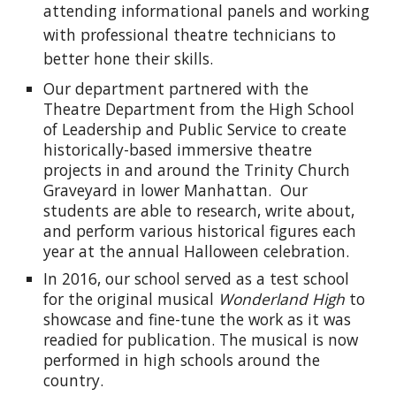
attending informational panels and working
with professional theatre technicians to
better hone their skills.
Our department partnered with the
Theatre Department from the High School
of Leadership and Public Service to create
historically-based immersive theatre
projects in and around the Trinity Church
Graveyard in lower Manhattan. Our
students are able to research, write about,
and perform various historical figures each
year at the annual Halloween celebration.
In 2016, our school served as a test school
for the original musical
Wonderland High
to
showcase and fine-tune the work as it was
readied for publication. The musical is now
performed in high schools around the
country.