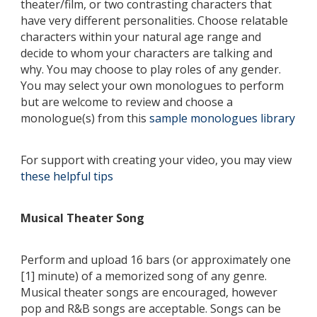
theater/film, or two contrasting characters that
have very different personalities. Choose relatable
characters within your natural age range and
decide to whom your characters are talking and
why. You may choose to play roles of any gender.
You may select your own monologues to perform
but are welcome to review and choose a
monologue(s) from this
sample monologues library
For support with creating your video, you may view
these helpful tips
Musical Theater Song
Perform and upload 16 bars (or approximately one
[1] minute) of a memorized song of any genre.
Musical theater songs are encouraged, however
pop and R&B songs are acceptable. Songs can be