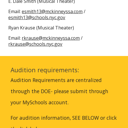
E. Dale
Smith (
Musical Theater
)
​Email:
esmith13@mckinneyssa.com
/
esmith13@schools.nyc.gov
Ryan Krause (Musical Theater)
Email:
rkrause@mckinneyssa.com
/
rkrause@schools.nyc.gov
Audition requirements:
Audition Requirements are centralized
through the DOE- please submit through
your MySchools account.
For audition information, SEE BELOW or click