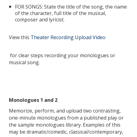
FOR SONGS: State the title of the song, the name
of the character, full title of the musical,
composer and lyricist.
View this
Theater Recording Upload Video
for clear steps recording your monologues or
musical song.
Monologues 1 and 2
Memorize, perform, and upload two contrasting,
one-minute monologues from a published play or
the sample monologues library. Examples of this
may be dramatic/comedic, classical/contemporary,