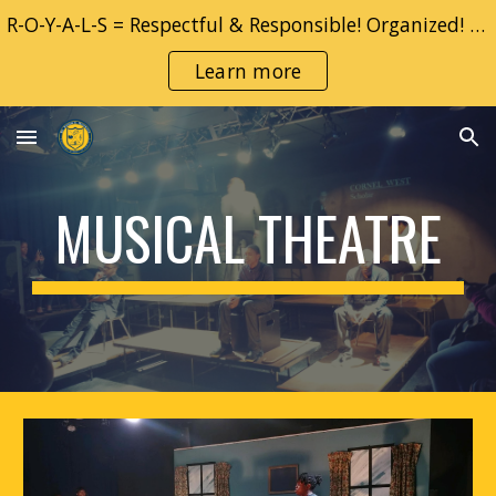
R-O-Y-A-L-S = Respectful & Responsible! Organized! YOU! Adventurous & Accountable!! Learner!! Safe!!
Skip to main content
Skip to navigation
Learn more
MUSICAL
THEATRE