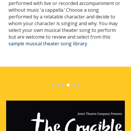
performed with live or recorded accompaniment or
without music ‘a cappella.’ Choose a song
performed by a relatable character and decide to
whom your character is singing and why. You may
select your own musical theater song to perform
but are welcome to review and select from this
sample musical theater song library