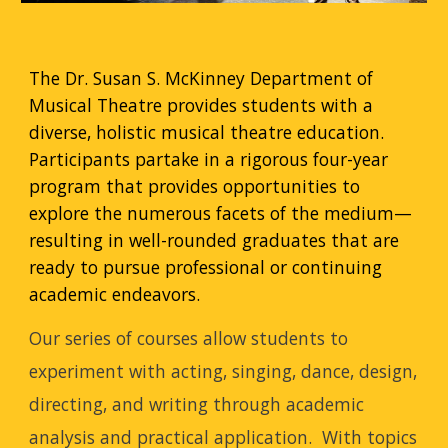
The Dr. Susan S. McKinney Department of
Musical Theatre provides students with a
diverse, holistic musical theatre education.
Participants partake in a rigorous four-year
program that provides opportunities to
explore the numerous facets of the medium—
resulting in well-rounded graduates that are
ready to pursue professional or continuing
academic endeavors.
Our series of courses allow students to
experiment with acting, singing, dance, design,
directing, and writing through academic
analysis and practical application. With topics