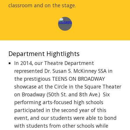
classroom and on the stage.
Department Hightlights
In 2014, our Theatre Department
represented Dr. Susan S. McKinney SSA in
the prestigious TEENS ON BROADWAY
showcase at the Circle in the Square Theater
on Broadway (50th St. and 8th Ave.) Six
performing arts-focused high schools
participated in the second year of this
event, and our students were able to bond
with students from other schools while