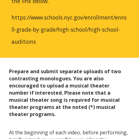
the link below.
https://www.schools.nyc.gov/enrollment/enro
ll-grade-by-grade/high-school/high-school-
auditions
Prepare and submit separate uploads of two
contrasting monologues. You are also
encouraged to upload a musical theater
number if interested. Please note that a
musical theater song is required for musical
theater programs at the noted (*) musical
theater programs.
At the beginning of each video, before performing,