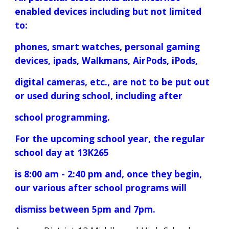
enabled devices including but not limited
to:
phones, smart watches, personal gaming
devices, ipads, Walkmans, AirPods, iPods,
digital cameras, etc., are not to be put out
or used during school, including after
school programming.
For the upcoming school year, the regular
school day at 13K265
is 8:00 am - 2:40 pm and, once they begin,
our various after school programs will
dismiss between 5pm and 7pm.