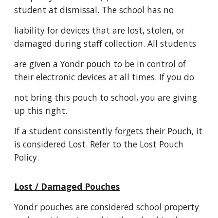
student at dismissal. The school has no
liability for devices that are lost, stolen, or
damaged during staff collection. All students
are given a Yondr pouch to be in control of
their electronic devices at all times. If you do
not bring this pouch to school, you are giving
up this right.
If a student consistently forgets their Pouch, it
is considered Lost. Refer to the Lost Pouch
Policy.
Lost / Damaged Pouches
Yondr pouches are considered school property