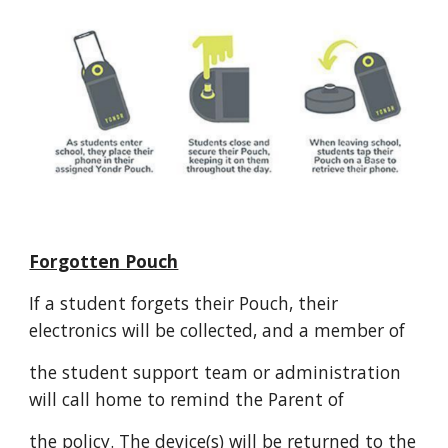
Forgotten Pouch
If a student forgets their Pouch, their
electronics will be collected, and a member of
the student support team or administration
will call home to remind the Parent of
the policy. The device(s) will be returned to the