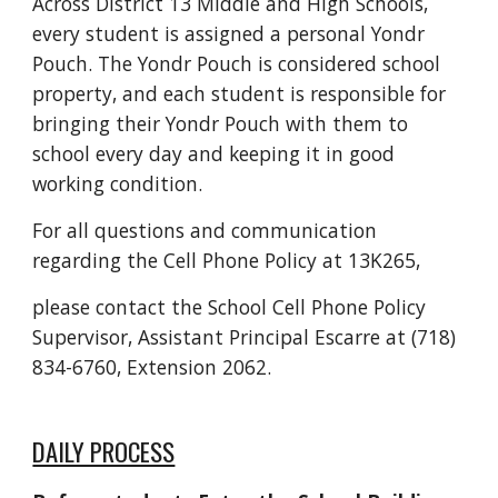
Across District 13 Middle and High Schools,
every student is assigned a personal Yondr
Pouch. The Yondr Pouch is considered school
property, and each student is responsible for
bringing their Yondr Pouch with them to
school every day and keeping it in good
working condition.
For all questions and communication
regarding the Cell Phone Policy at 13K265,
please contact the School Cell Phone Policy
Supervisor, Assistant Principal Escarre at (718)
834-6760, Extension 2062.
DAILY PROCESS