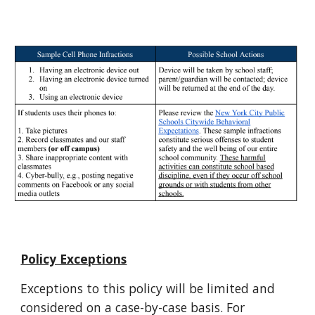
Policy Exceptions
Exceptions to this policy will be limited and
considered on a case-by-case basis. For