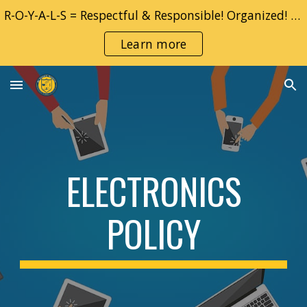
R-O-Y-A-L-S = Respectful & Responsible! Organized! YOU! Adventurous & Accountable!! Learner!! Safe!!
Skip to main content
Skip to navigation
Learn more
ELECTRONICS
POLICY