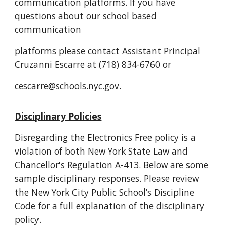
communication platforms. If you have
questions about our school based
communication
platforms please contact Assistant Principal
Cruzanni Escarre at (718) 834-6760 or
cescarre@schools.nyc.gov
.
Disciplinary Policies
Disregarding the Electronics Free policy is a
violation of both New York State Law and
Chancellor's Regulation A-413. Below are some
sample disciplinary responses. Please
review
the New York City Public School’s Discipline
Code for a full explanation of the
disciplinary
policy.