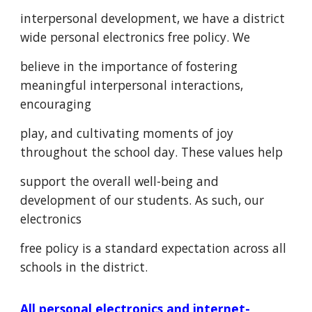
interpersonal development, we have a district
wide personal electronics free policy. We
believe in the importance of fostering
meaningful interpersonal interactions,
encouraging
play, and cultivating moments of joy
throughout the school day. These values help
support the overall well-being and
development of our students. As such, our
electronics
free policy is a standard expectation across all
schools in the district.
All personal electronics and internet-