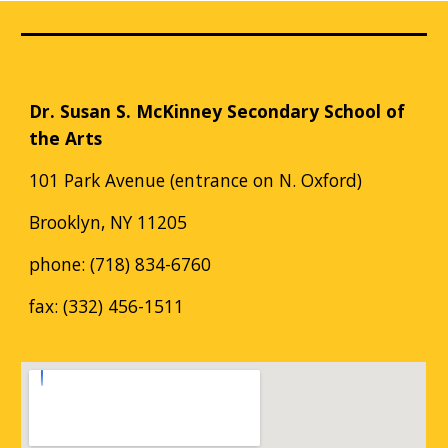
Dr. Susan S. McKinney Secondary School of
the Arts
101 Park Avenue (entrance on N. Oxford)
Brooklyn, NY 11205
phone: (718) 834-6760
fax: (332) 456-1511