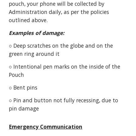
pouch, your phone will be collected by
Administration daily, as per the policies
outlined above.
Examples of damage:
○ Deep scratches on the globe and on the
green ring around it
○ Intentional pen marks on the inside of the
Pouch
○ Bent pins
○ Pin and button not fully recessing, due to
pin damage
Emergency Communication