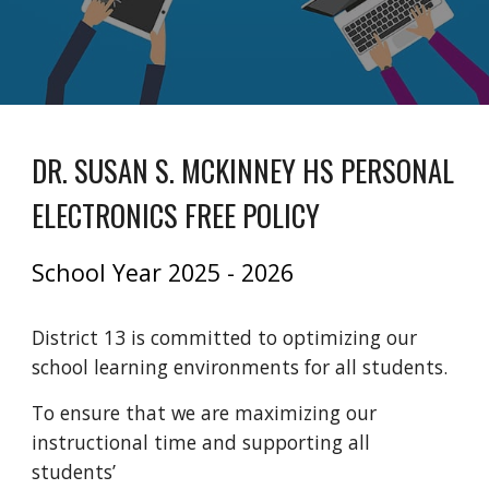
DR. SUSAN S. MCKINNEY HS PERSONAL
ELECTRONICS FREE POLICY
School Year 2025 - 2026
District 13 is committed to optimizing our
school learning environments for all students.
To ensure that we are maximizing our
instructional time and supporting all
students’