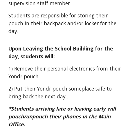
supervision staff member
Students are responsible for storing their
pouch in their backpack and/or locker for the
day.
Upon Leaving the School Building for the
day, students will:
1) Remove their personal electronics from their
Yondr pouch.
2) Put their Yondr pouch someplace safe to
bring back the next day..
*Students arriving late or leaving early will
pouch/unpouch their phones in the Main
Office.