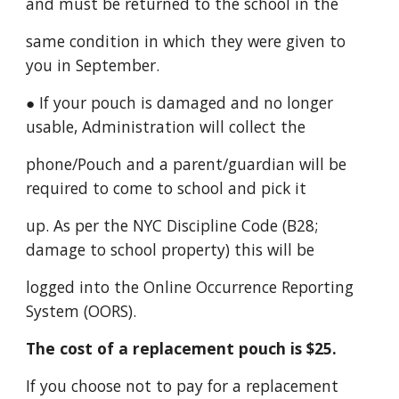
and must be returned to the school in the
same condition in which they were given to
you in September.
● If your pouch is damaged and no longer
usable, Administration will collect the
phone/Pouch and a parent/guardian will be
required to come to school and pick it
up. As per the NYC Discipline Code (B28;
damage to school property) this will be
logged into the Online Occurrence Reporting
System (OORS).
The cost of a replacement pouch is $25.
If you choose not to pay for a replacement