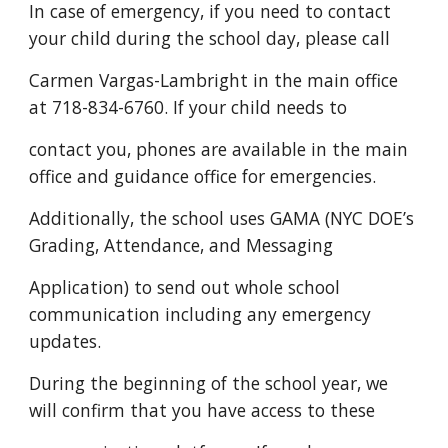
In case of emergency, if you need to contact
your child during the school day, please call
Carmen Vargas-Lambright in the main office
at 718-834-6760. If your child needs to
contact you, phones are available in the main
office and guidance office for emergencies.
Additionally, the school uses GAMA (NYC DOE’s
Grading, Attendance, and Messaging
Application) to send out whole school
communication including any emergency
updates.
During the beginning of the school year, we
will confirm that you have access to these