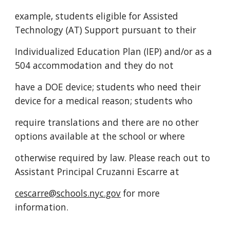
example, students eligible for Assisted
Technology (AT) Support pursuant to their
Individualized Education Plan (IEP) and/or as a
504 accommodation and they do not
have a DOE device; students who need their
device for a medical reason; students who
require translations and there are no other
options available at the school or where
otherwise required by law. Please reach out to
Assistant Principal Cruzanni Escarre at
cescarre@schools.nyc.gov
for more
information.