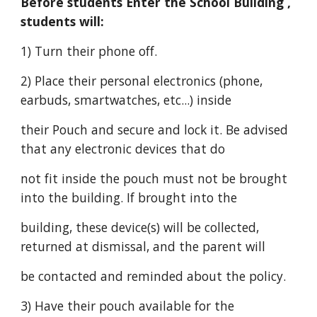
Before students Enter the School Building ,
students will:
1) Turn their phone off.
2) Place their personal electronics (phone,
earbuds, smartwatches, etc...) inside
their Pouch and secure and lock it. Be advised
that any electronic devices that do
not fit inside the pouch must not be brought
into the building. If brought into the
building, these device(s) will be collected,
returned at dismissal, and the parent will
be contacted and reminded about the policy.
3) Have their pouch available for the