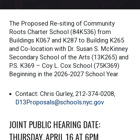
The Proposed Re-siting of Community
Roots Charter School (84K536) from
Buildings K067 and K287 to Building K265
and Co-location with Dr. Susan S. McKinney
Secondary School of the Arts (13K265) and
P.S. K369 – Coy L. Cox School (75K369)
Beginning in the 2026-2027 School Year
Contact: Chris Gurley, 212-374-0208,
D13Proposals@schools.nyc.gov
JOINT PUBLIC HEARING DATE:
THURSDAY, APRIL 16 AT 6PM