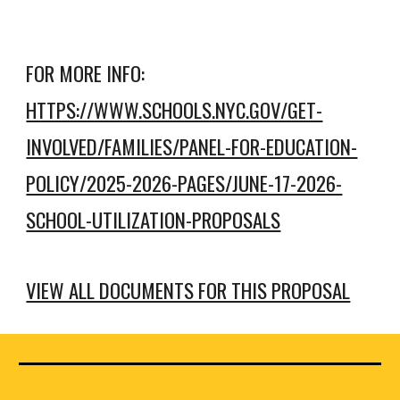
FOR MORE INFO:
HTTPS://WWW.SCHOOLS.NYC.GOV/GET-
INVOLVED/FAMILIES/PANEL-FOR-EDUCATION-
POLICY/2025-2026-PAGES/JUNE-17-2026-
SCHOOL-UTILIZATION-PROPOSALS
VIEW ALL DOCUMENTS FOR THIS PROPOSAL