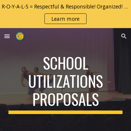
R-O-Y-A-L-S = Respectful & Responsible! Organized! YOU! Adventurous & Accountable!! Learner!! Safe!!
Skip to main content
Skip to navigation
Learn more
SCHOOL
UTILIZATIONS
PROPOSALS