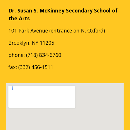
Dr. Susan S. McKinney Secondary School of
the Arts
101 Park Avenue (entrance on N. Oxford)
Brooklyn, NY 11205
phone: (718) 834-6760
fax: (332) 456-1511