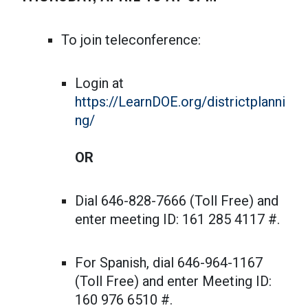
To join teleconference:
Login at
https://LearnDOE.org/districtplanni
ng/
OR
Dial 646-828-7666 (Toll Free) and
enter meeting ID: 161 285 4117 #.
For Spanish, dial 646-964-1167
(Toll Free) and enter Meeting ID:
160 976 6510 #.